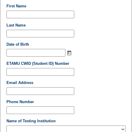
field
First Name
type
single
line
field
Last Name
type
single
line
field
Date of Birth
type
date
field
ETAMU CWID (Student ID) Number
type
single
line
field
Email Address
type
email
field
Phone Number
type
single
line
field
Name of Testing Institution
type