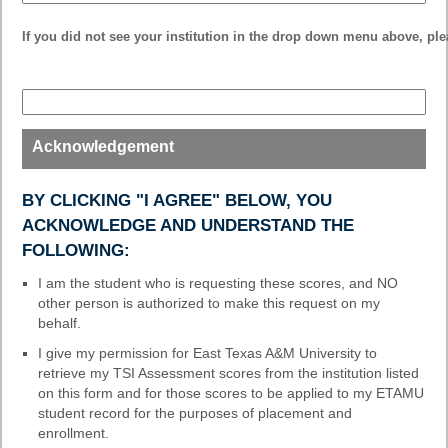
drop-
down
If you did not see your institution in the drop down menu above, plea
field
type
single
line
Acknowledgement
BY CLICKING "I AGREE" BELOW, YOU
ACKNOWLEDGE AND UNDERSTAND THE
FOLLOWING:
I am the student who is requesting these scores, and NO
other person is authorized to make this request on my
behalf.
I give my permission for East Texas A&M University to
retrieve my TSI Assessment scores from the institution listed
on this form and for those scores to be applied to my ETAMU
student record for the purposes of placement and
enrollment.