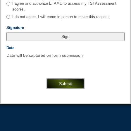
type
As
I agree and authorize ETAMU to access my TSI Assessment
radio
the
scores.
button
student
I do not agree. I will come in person to make this request.
requesting
these
field
Signature
test
type
scores,
signature
field
Date
type
Date will be captured on form submission
date