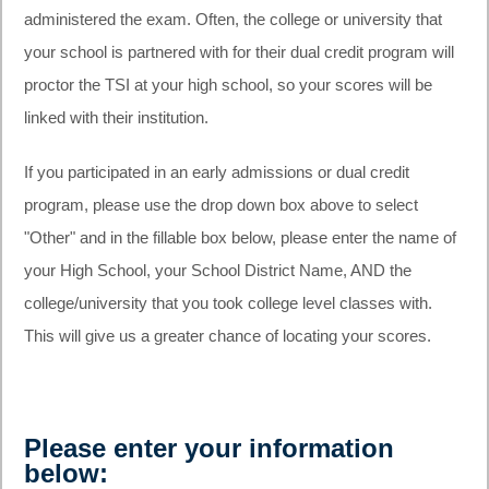
administered the exam. Often, the college or university that
your school is partnered with for their dual credit program will
proctor the TSI at your high school, so your scores will be
linked with their institution.
If you participated in an early admissions or dual credit
program, please use the drop down box above to select
"Other" and in the fillable box below, please enter the name of
your High School, your School District Name, AND the
college/university that you took college level classes with.
This will give us a greater chance of locating your scores.
Please enter your information
below: