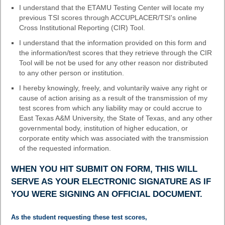
I understand that the ETAMU Testing Center will locate my
previous TSI scores through ACCUPLACER/TSI's online
Cross Institutional Reporting (CIR) Tool.
I understand that the information provided on this form and
the information/test scores that they retrieve through the CIR
Tool will be not be used for any other reason nor distributed
to any other person or institution.
I hereby knowingly, freely, and voluntarily waive any right or
cause of action arising as a result of the transmission of my
test scores from which any liability may or could accrue to
East Texas A&M University, the State of Texas, and any other
governmental body, institution of higher education, or
corporate entity which was associated with the transmission
of the requested information.
WHEN YOU HIT SUBMIT ON FORM, THIS WILL
SERVE AS YOUR ELECTRONIC SIGNATURE AS IF
YOU WERE SIGNING AN OFFICIAL DOCUMENT.
field
As the student requesting these test scores,