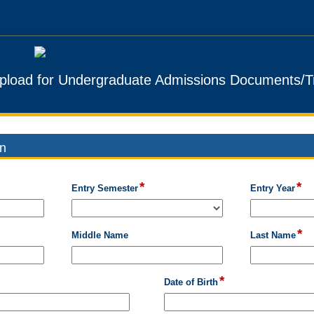
pload for Undergraduate Admissions Documents/Tr
on
*
*
field
fie
field
Entry Semester
Entry Year
type
ty
type
drop-
sin
single
down
lin
line
*
fie
field
Middle Name
Last Name
ty
type
si
single
lin
line
*
field
Date of Birth
type
date