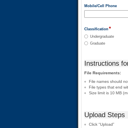
field
Mobile/Cell Phone
type
single
line
*
field
Classification
type
Classification
Undergraduate
radio
Graduate
button
Instructions fo
File Requirements:
File names should not 
File types that end w
Size limit is 10 MB (
Upload Steps
Click “Upload”