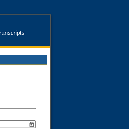
anscripts
ld
pe
gle
e
ld
pe
ngle
e