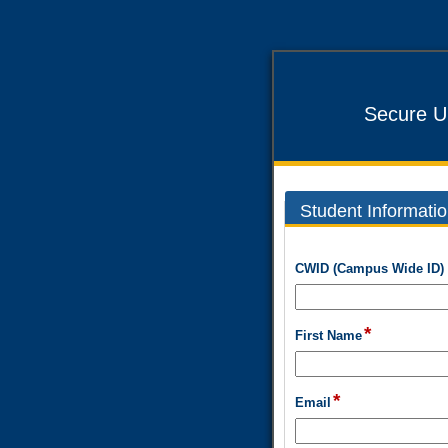
Secure U
Student Informati
section
CWID (Campus Wide ID)
*
field
First Name
type
single
line
*
field
Email
type
email