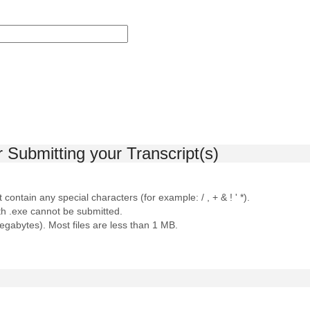
r Submitting your Transcript(s)
contain any special characters (for example: / , + & ! ' *).
ith .exe cannot be submitted.
megabytes). Most files are less than 1 MB.